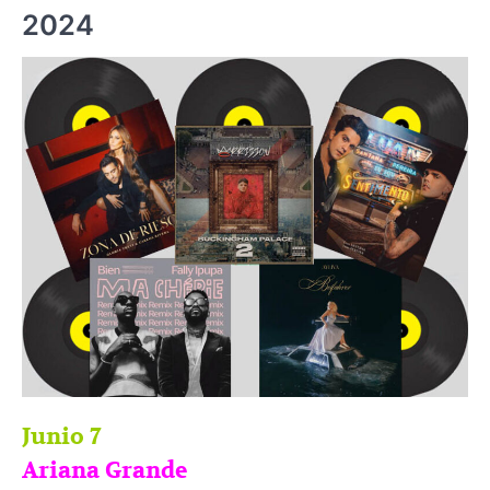
2024
Junio 7
Ariana Grande