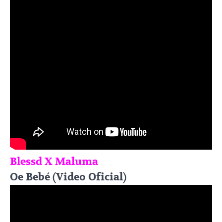
Blessd X Maluma
Oe Bebé (Video Oficial)