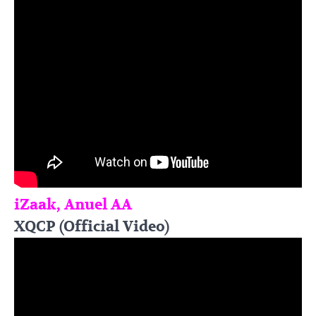
iZaak, Anuel AA
XQCP (Official Video)