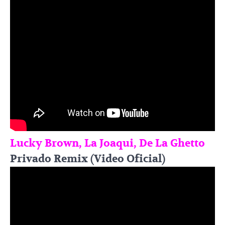
Lucky Brown, La Joaqui, De La Ghetto
Privado Remix (Video Oficial)