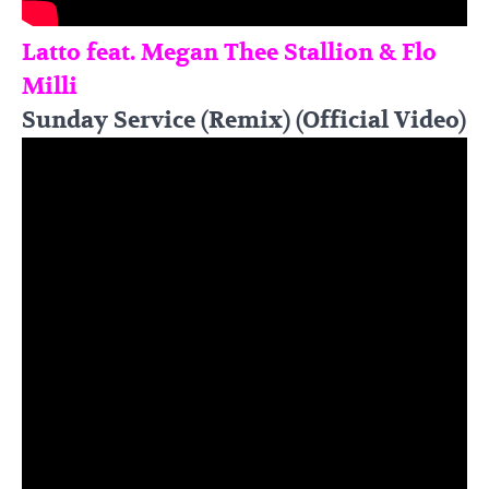
Latto feat. Megan Thee Stallion & Flo
Milli
Sunday Service (Remix) (Official Video)