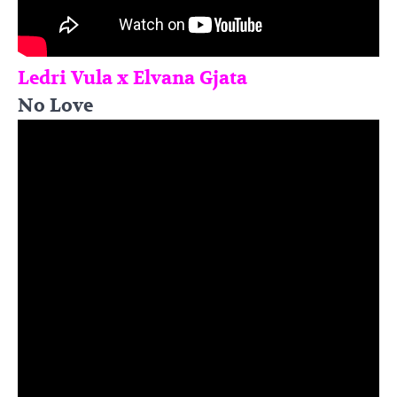
Ledri Vula x Elvana Gjata
No Love