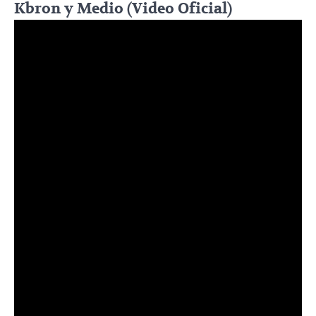
Kbron y Medio (Video Oficial)