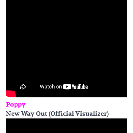
Poppy
New Way Out (Official Visualizer)