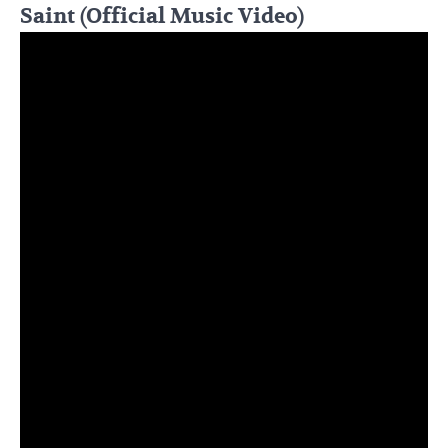
Saint (Official Music Video)