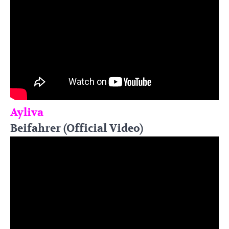
Ayliva
Beifahrer (Official Video)