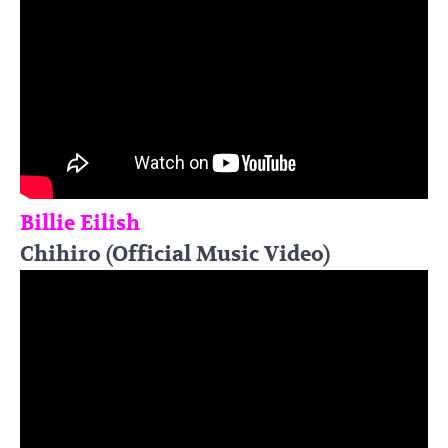
Billie Eilish
Chihiro (Official Music Video)