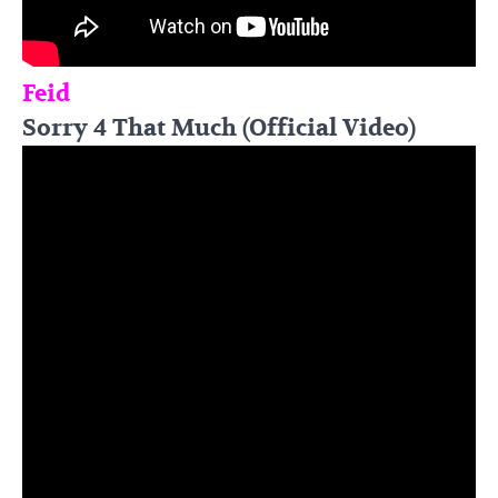
Feid
Sorry 4 That Much (Official Video)