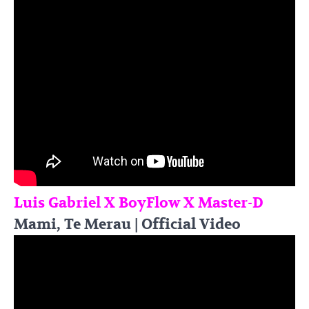
Luis Gabriel X BoyFlow X Master-D
Mami, Te Merau | Official Video