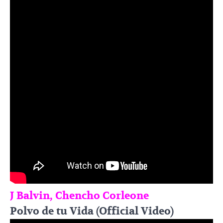
J Balvin, Chencho Corleone
Polvo de tu Vida (Official Video)