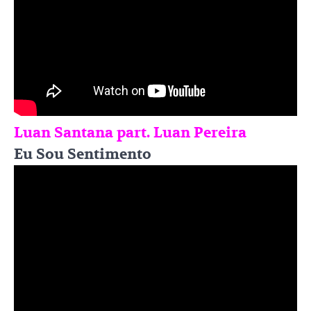
Luan Santana part. Luan Pereira
Eu Sou Sentimento