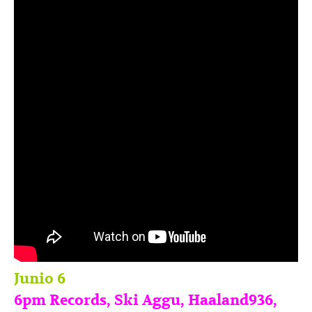
Junio 6
6pm Records, Ski Aggu, Haaland936,