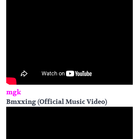
mgk
Bmxxing (Official Music Video)