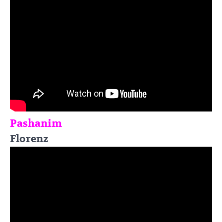
Pashanim
Florenz