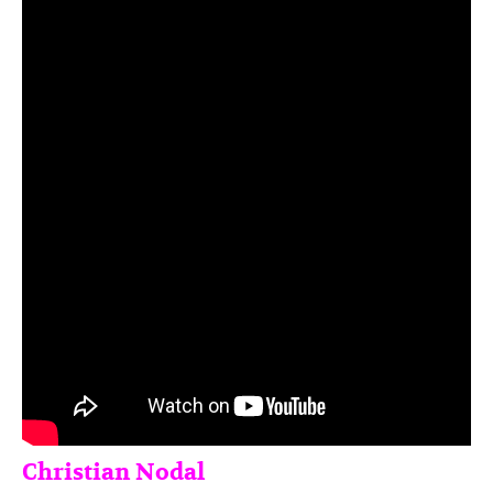
Christian Nodal