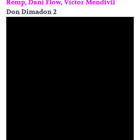
Remp, Dani Flow, Victor Mendivil
Don Dimadon 2