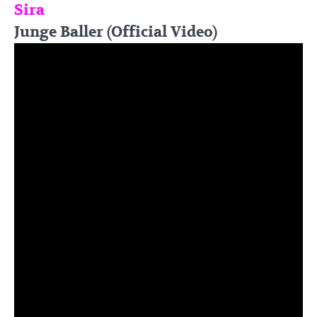
Sira
Junge Baller (Official Video)