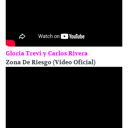
Gloria Trevi y Carlos Rivera
Zona De Riesgo (Video Oficial)