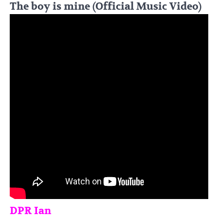
The boy is mine (Official Music Video)
DPR Ian