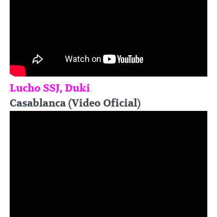
Lucho SSJ, Duki
Casablanca (Video Oficial)