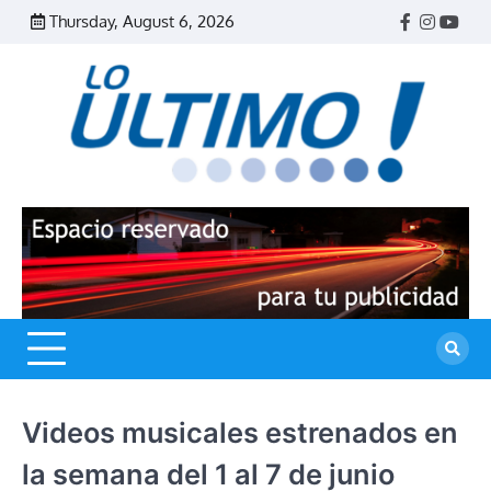
Skip
Thursday, August 6, 2026
Facebook
Instagr
Yout
to
content
R
L
U
Videos musicales estrenados en
la semana del 1 al 7 de junio