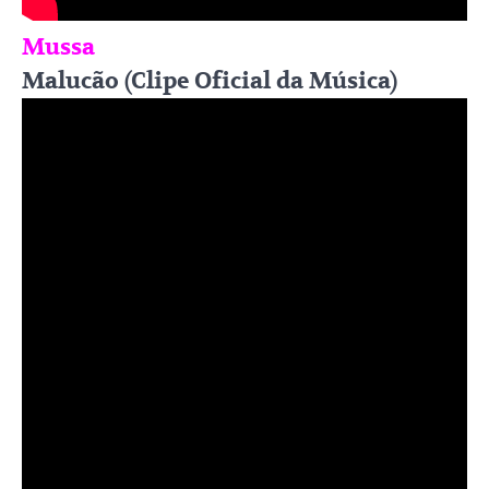
Mussa
Malucão (Clipe Oficial da Música)