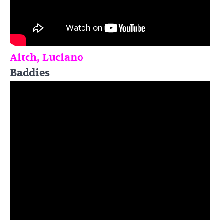
Aitch, Luciano
Baddies