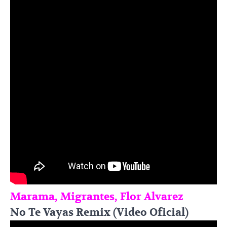
Marama, Migrantes, Flor Alvarez
No Te Vayas Remix (Video Oficial)