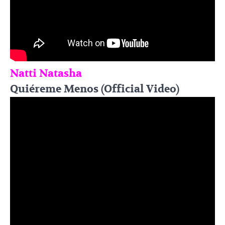
Natti Natasha
Quiéreme Menos (Official Video)