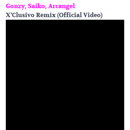
Gonzy, Saiko, Arcangel
X’Clusivo Remix (Official Video)