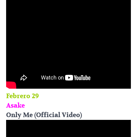
Febrero 29
Asake
Only Me (Official Video)