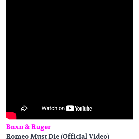
Bnxn & Ruger
Romeo Must Die (Official Video)