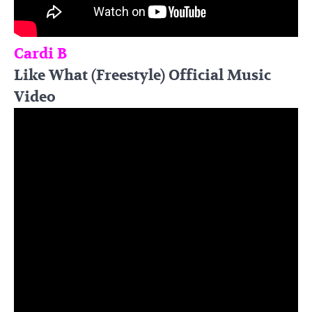
Cardi B
Like What (Freestyle) Official Music
Video