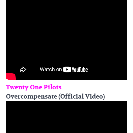
Twenty One Pilots
Overcompensate (Official Video)