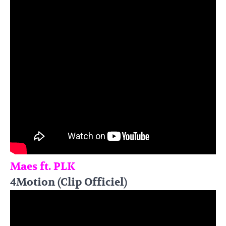
Maes ft. PLK
4Motion (Clip Officiel)