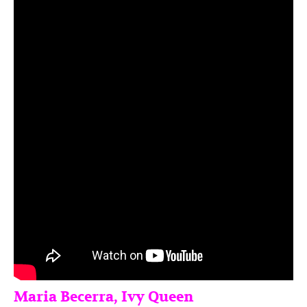
Maria Becerra, Ivy Queen