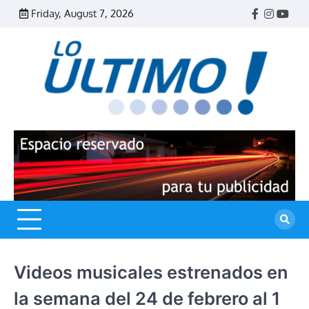
Skip
Friday, August 7, 2026
Facebook
Instagr
Yout
to
content
R
L
U
Videos musicales estrenados en
la semana del 24 de febrero al 1