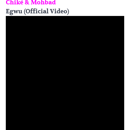
Chiké & Mohbad
Egwu (Official Video)