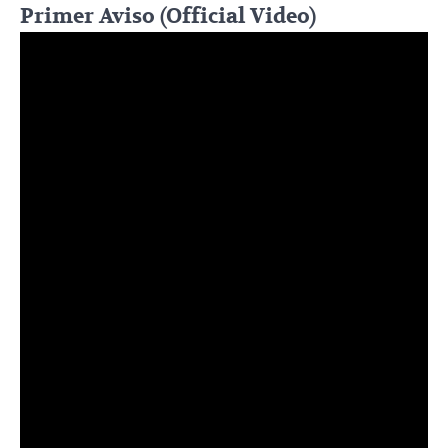
Primer Aviso (Official Video)