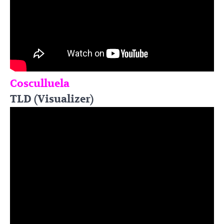
Cosculluela
TLD (Visualizer)