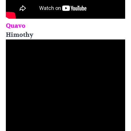
Quavo
Himothy