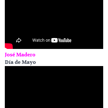
José Madero
Día de Mayo