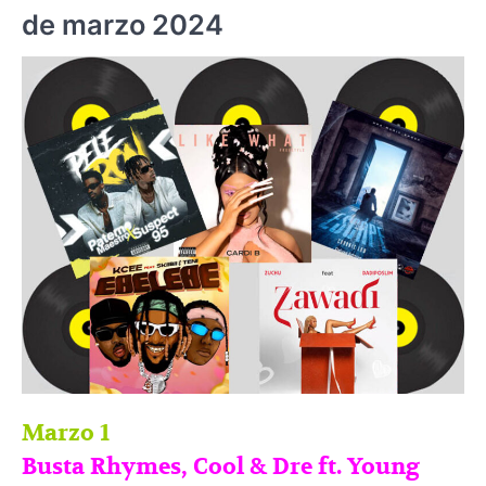
de marzo 2024
Marzo 1
Busta Rhymes, Cool & Dre ft. Young