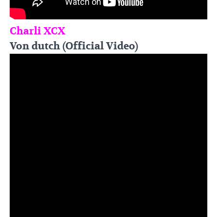
Charli XCX
Von dutch (Official Video)