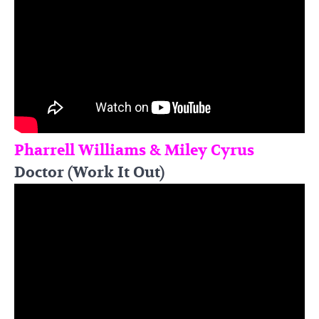
Pharrell Williams & Miley Cyrus
Doctor (Work It Out)