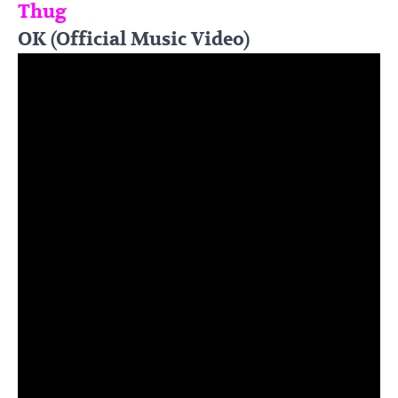
Thug
OK (Official Music Video)