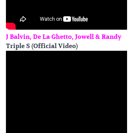
J Balvin, De La Ghetto, Jowell & Randy
Triple S (Official Video)