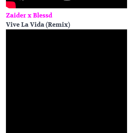
Zaider x Blessd
Vive La Vida (Remix)