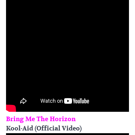
Bring Me The Horizon
Kool-Aid (Official Video)