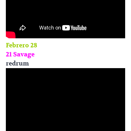
Febrero 28
21 Savage
redrum