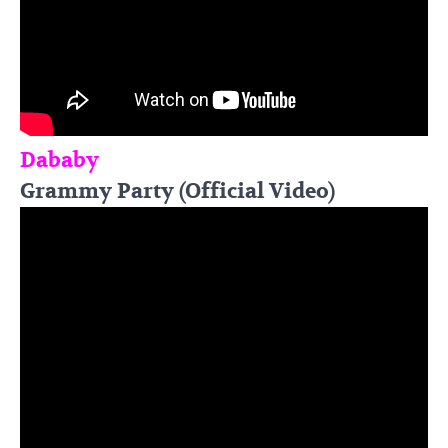
Dababy
Grammy Party (Official Video)