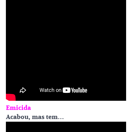
Emicida
Acabou, mas tem…