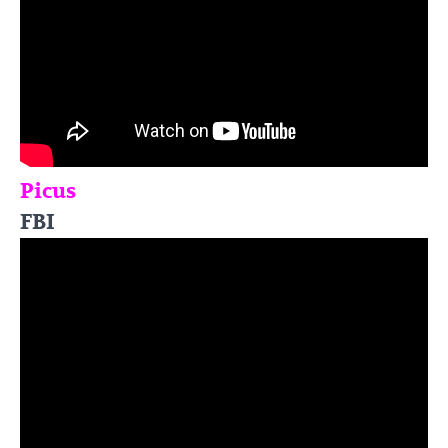
Picus
FBI