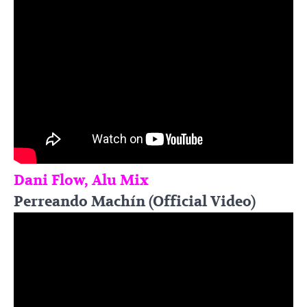
Dani Flow, Alu Mix
Perreando Machín (Official Video)