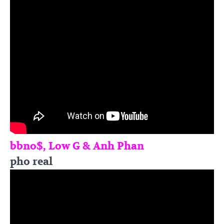
bbno$, Low G & Anh Phan
pho real