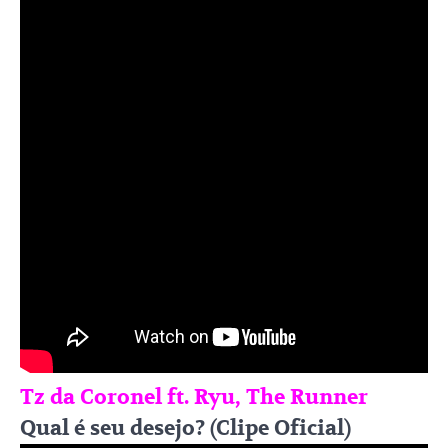
Tz da Coronel ft. Ryu, The Runner
Qual é seu desejo? (Clipe Oficial)