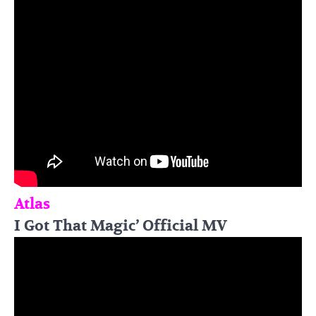
Atlas
I Got That Magic’ Official MV