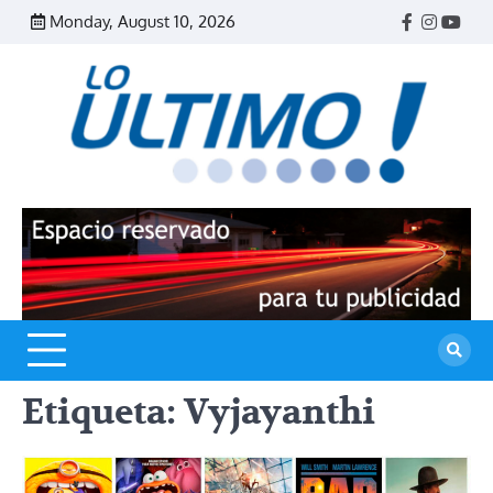
Skip
Monday, August 10, 2026
Facebook
Instagr
Yout
to
content
R
L
U
Etiqueta:
Vyjayanthi