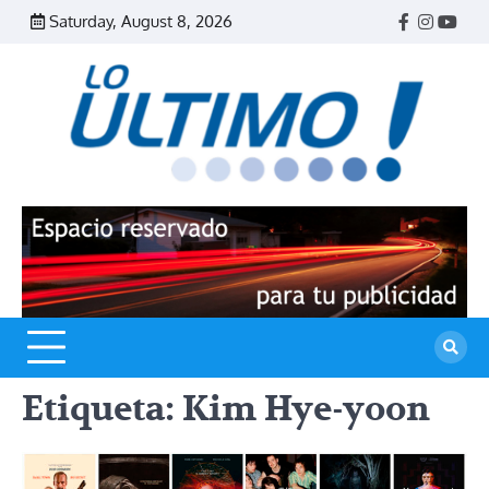
Skip
Saturday, August 8, 2026
Facebook
Instagr
Yout
to
content
R
L
U
Etiqueta:
Kim Hye-yoon